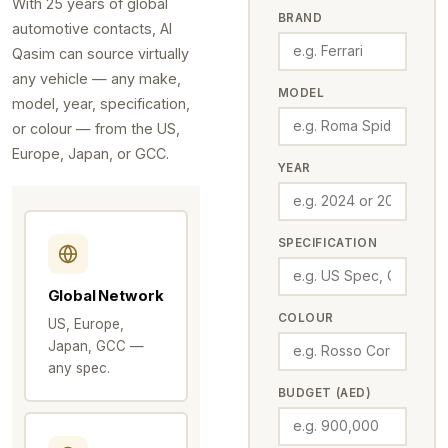
With 25 years of global
BRAND
automotive contacts, Al
Qasim can source virtually
any vehicle — any make,
MODEL
model, year, specification,
or colour — from the US,
Europe, Japan, or GCC.
YEAR
SPECIFICATION
Global Network
COLOUR
US, Europe,
Japan, GCC —
any spec.
BUDGET (AED)