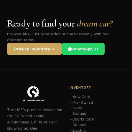
Ready to find your
dream car?
Browse 140+ luxury vehicles or speak directly with our
advisors today.
Browse Inventory →
WhatsApp Us
INVENTORY
New Cars
Pre-Owned
SUVs
The UAE's premier destination
Sedans
for luxury and exotic
Sports Cars
automobiles. Est. 1984. Four
Coupes
showrooms. One
Electric