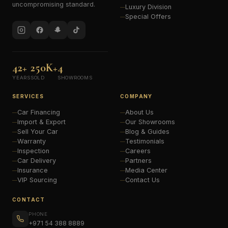
uncompromising standard.
Luxury Division
Special Offers
42+
250K+
4
YEARS
SOLD
SHOWROOMS
SERVICES
COMPANY
Car Financing
About Us
Import & Export
Our Showrooms
Sell Your Car
Blog & Guides
Warranty
Testimonials
Inspection
Careers
Car Delivery
Partners
Insurance
Media Center
VIP Sourcing
Contact Us
CONTACT
PHONE
+971 54 388 8889