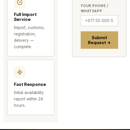
YOUR PHONE /
WHATSAPP
Full Import
Service
Import, customs,
registration,
Submit
delivery —
Request →
complete.
Fast Response
Initial availability
report within 24
hours.