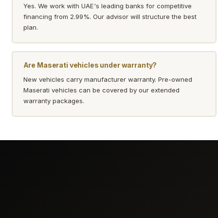
Yes. We work with UAE's leading banks for competitive
financing from 2.99%. Our advisor will structure the best
plan.
Are Maserati vehicles under warranty?
New vehicles carry manufacturer warranty. Pre-owned
Maserati vehicles can be covered by our extended
warranty packages.