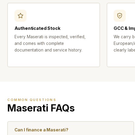
Authenticated Stock
GCC & Im
Every Maserati is inspected, verified,
We carry b
and comes with complete
European/A
documentation and service history.
clearly lab
COMMON QUESTIONS
Maserati FAQs
Can I finance a Maserati?