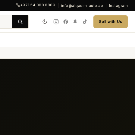
+971 54 388 8889
|
info@alqasim-auto.ae
|
Instagram
Sell with Us