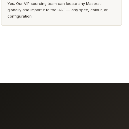
Yes. Our VIP sourcing team can locate any Maserati
globally and import it to the UAE — any spec, colour, or
configuration.