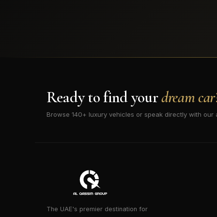
Ready to find your
dream car
Browse 140+ luxury vehicles or speak directly with our 
The UAE's premier destination for