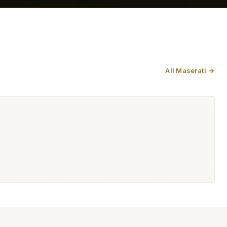
All Maserati →