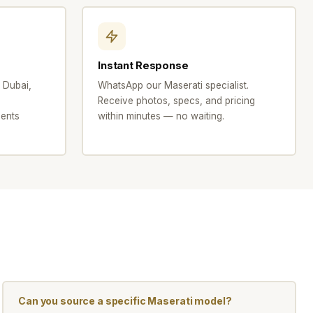
Instant Response
 Dubai,
WhatsApp our Maserati specialist.
Receive photos, specs, and pricing
ents
within minutes — no waiting.
Can you source a specific Maserati model?