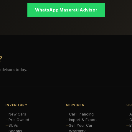
WhatsApp Maserati Advisor
?
advisors today.
INVENTORY
SERVICES
CO
New Cars
Car Financing
A
Pre-Owned
Import & Export
O
SUVs
Sell Your Car
B
Sedans
Warranty
T