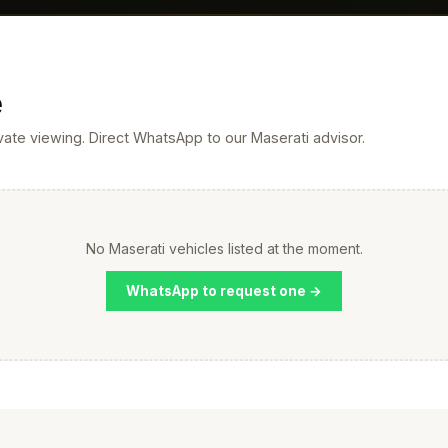
e
rivate viewing. Direct WhatsApp to our Maserati advisor.
No Maserati vehicles listed at the moment.
WhatsApp to request one →