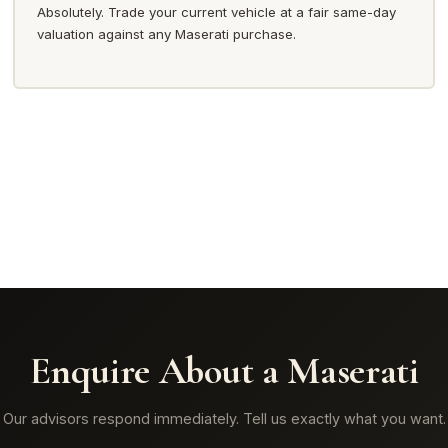
Absolutely. Trade your current vehicle at a fair same-day
valuation against any Maserati purchase.
Enquire About a Maserati
Our advisors respond immediately. Tell us exactly what you want.