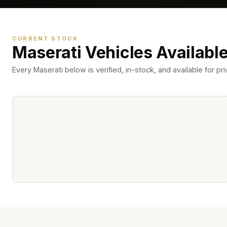
CURRENT STOCK
Maserati Vehicles Availabl
Every Maserati below is verified, in-stock, and available for p