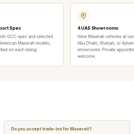
port Spec
4 UAE Showrooms
oth GCC-spec and selected
View Maserati vehicles at our
merican Maserati models,
Abu Dhabi, Sharjah, or Ajman
elled on each listing.
showrooms. Private appointm
welcome.
Do you accept trade-ins for Maserati?