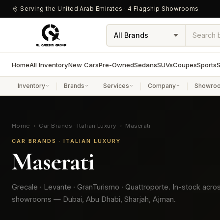
Serving the United Arab Emirates · 4 Flagship Showrooms
Home
All Inventory
New Cars
Pre-Owned
Sedans
SUVs
Coupes
Sports
S
Inventory
Brands
Services
Company
Showro
Home
›
Car Brands · Italian Luxury
›
Maserati
CAR BRANDS · ITALIAN LUXURY
Maserati
Grecale · Levante · GranTurismo · Quattroporte. In-stock acro
showrooms — Dubai, Abu Dhabi, Sharjah, Ajman.