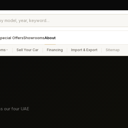
pecial Offers
Showrooms
About
oms
Sell Your Car
Financing
Import & Export
Sitemap
ss our four UAE