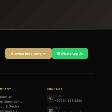
Browse Inventory →
WhatsApp Us
MPANY
CONTACT
PHONE
bout Us
+971 54 388 8889
ur Showrooms
log & Guides
EMAIL
estimonials