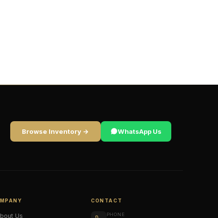
Browse Inventory →
WhatsApp Us
MPANY
CONTACT
PHONE
bout Us