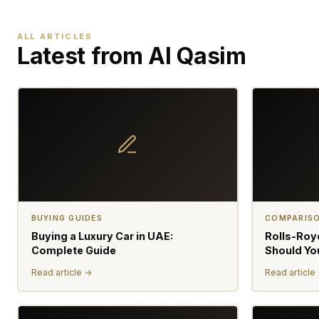
ALL ARTICLES
Latest from Al Qasim
BUYING GUIDES
COMPARIS
Buying a Luxury Car in UAE:
Rolls-Roy
Complete Guide
Should Yo
Read article →
Read article