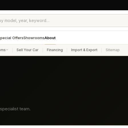
pecial Offers
Showrooms
About
oms
Sell Your Car
Financing
Import & Export
Sitemap
specialist team.