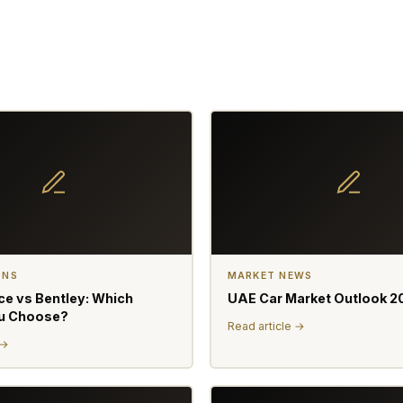
ONS
MARKET NEWS
ce vs Bentley: Which
UAE Car Market Outlook 2
u Choose?
Read article →
 →