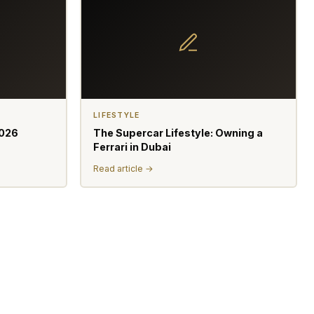
LIFESTYLE
2026
The Supercar Lifestyle: Owning a
Ferrari in Dubai
Read article →