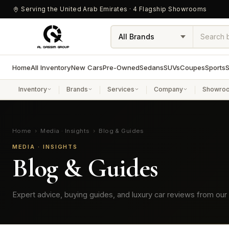
Serving the United Arab Emirates · 4 Flagship Showrooms
Home
All Inventory
New Cars
Pre-Owned
Sedans
SUVs
Coupes
Sports
S
Inventory
Brands
Services
Company
Showro
Home
›
Media · Insights
›
Blog & Guides
MEDIA · INSIGHTS
Blog & Guides
Expert advice, buying guides, and luxury car reviews from our 