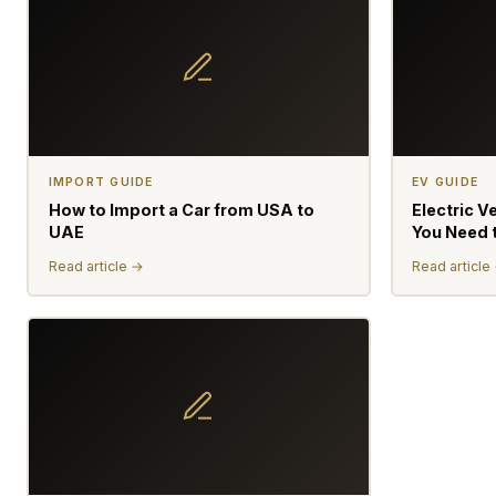
IMPORT GUIDE
EV GUIDE
How to Import a Car from USA to
Electric V
UAE
You Need 
Read article →
Read article