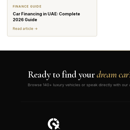
FINANCE GUIDE
Car Financing in UAE: Complete
2026 Guide
Read article →
Ready to find your
dream car
Browse 140+ luxury vehicles or speak directly with our 