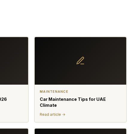
MAINTENANCE
026
Car Maintenance Tips for UAE
Climate
Read article →