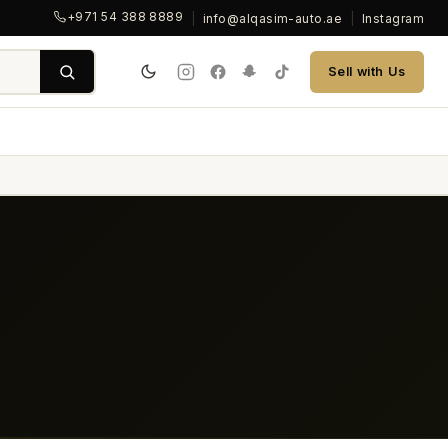
+971 54 388 8889
|
info@alqasim-auto.ae
|
Instagram
Sell with Us