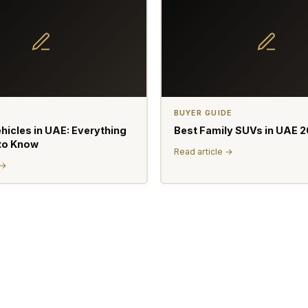
BUYER GUIDE
ehicles in UAE: Everything
Best Family SUVs in UAE 
to Know
Read article →
 →