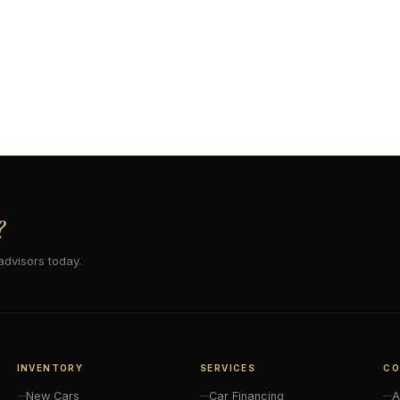
?
advisors today.
INVENTORY
SERVICES
CO
New Cars
Car Financing
A