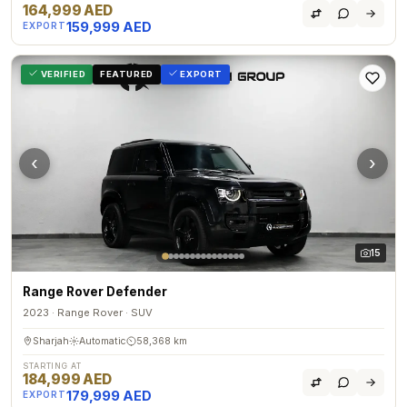
164,999 AED
159,999 AED
EXPORT
VERIFIED
FEATURED
EXPORT
‹
›
15
Range Rover Defender
2023 · Range Rover · SUV
Sharjah
Automatic
58,368 km
STARTING AT
184,999 AED
179,999 AED
EXPORT