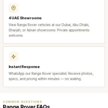
4 UAE Showrooms
View Range Rover vehicles at our Dubai, Abu Dhabi,
Sharjah, or Ajman showrooms. Private appointments
welcome.
Instant Response
WhatsApp our Range Rover specialist. Receive photos,
specs, and pricing within minutes — no waiting.
COMMON QUESTIONS
Range Rover FAQs