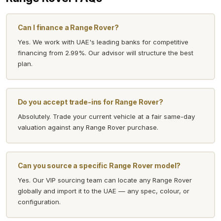
Can I finance a Range Rover?
Yes. We work with UAE's leading banks for competitive
financing from 2.99%. Our advisor will structure the best
plan.
Do you accept trade-ins for Range Rover?
Absolutely. Trade your current vehicle at a fair same-day
valuation against any Range Rover purchase.
Can you source a specific Range Rover model?
Yes. Our VIP sourcing team can locate any Range Rover
globally and import it to the UAE — any spec, colour, or
configuration.