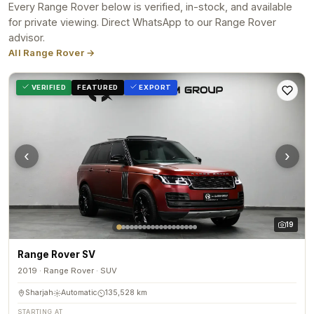
Every Range Rover below is verified, in-stock, and available
for private viewing. Direct WhatsApp to our Range Rover
advisor.
All Range Rover →
VERIFIED
FEATURED
EXPORT
‹
›
19
Range Rover SV
2019 · Range Rover · SUV
Sharjah
Automatic
135,528 km
STARTING AT