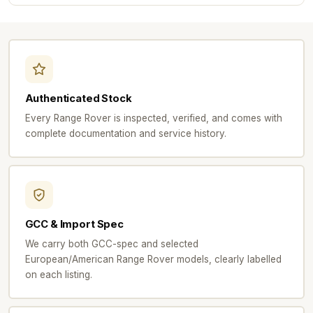
Authenticated Stock
Every Range Rover is inspected, verified, and comes with
complete documentation and service history.
GCC & Import Spec
We carry both GCC-spec and selected
European/American Range Rover models, clearly labelled
on each listing.