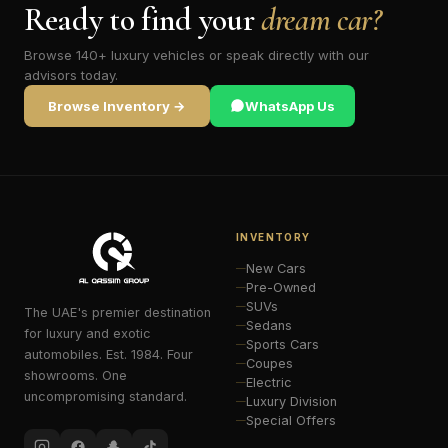
Ready to find your
dream car?
Browse 140+ luxury vehicles or speak directly with our
advisors today.
Browse Inventory →
WhatsApp Us
INVENTORY
New Cars
Pre-Owned
SUVs
The UAE's premier destination
Sedans
for luxury and exotic
Sports Cars
automobiles. Est. 1984. Four
Coupes
showrooms. One
Electric
uncompromising standard.
Luxury Division
Special Offers