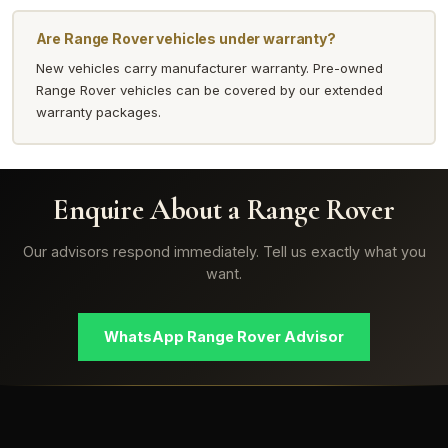
Are Range Rover vehicles under warranty?
New vehicles carry manufacturer warranty. Pre-owned
Range Rover vehicles can be covered by our extended
warranty packages.
Enquire About a Range Rover
Our advisors respond immediately. Tell us exactly what you
want.
WhatsApp Range Rover Advisor