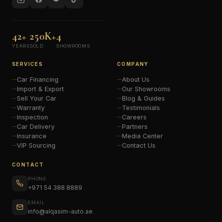
42+
250K+
4
YEARS
SOLD
SHOWROOMS
SERVICES
COMPANY
Car Financing
About Us
Import & Export
Our Showrooms
Sell Your Car
Blog & Guides
Warranty
Testimonials
Inspection
Careers
Car Delivery
Partners
Insurance
Media Center
VIP Sourcing
Contact Us
CONTACT
PHONE
+971 54 388 8889
EMAIL
info@alqasim-auto.ae