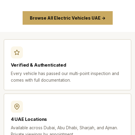
Browse All Electric Vehicles UAE →
Verified & Authenticated
Every vehicle has passed our multi-point inspection and
comes with full documentation.
4 UAE Locations
Available across Dubai, Abu Dhabi, Sharjah, and Ajman.
Private viewings by appointment.