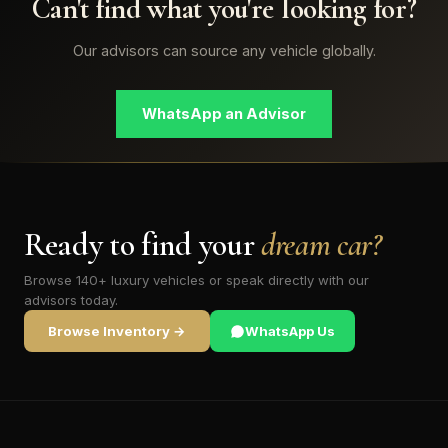
Can't find what you're looking for?
Our advisors can source any vehicle globally.
WhatsApp an Advisor
Ready to find your
dream car?
Browse 140+ luxury vehicles or speak directly with our
advisors today.
Browse Inventory →
WhatsApp Us