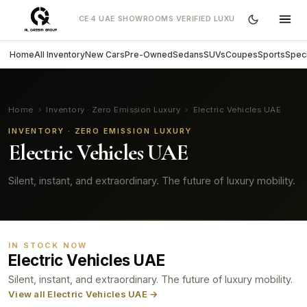
EARS OF EXCELLENCE
4 UAE SHOWROOMS
VERIFIED LUXURY CARS
DIRECT 
·
·
·
Home
All Inventory
New Cars
Pre-Owned
Sedans
SUVs
Coupes
Sports
Speci
Home
›
Inventory · Zero Emission Luxury
›
Electric Vehicles UAE
INVENTORY · ZERO EMISSION LUXURY
Electric Vehicles UAE
Silent, instant, and extraordinary. The future of luxury mobility.
IN STOCK NOW
Electric Vehicles UAE
Silent, instant, and extraordinary. The future of luxury mobility.
View all Electric Vehicles UAE →