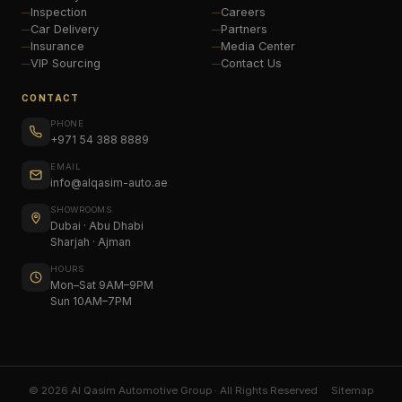
Inspection
Careers
Car Delivery
Partners
Insurance
Media Center
VIP Sourcing
Contact Us
CONTACT
PHONE
+971 54 388 8889
EMAIL
info@alqasim-auto.ae
SHOWROOMS
Dubai · Abu Dhabi
Sharjah · Ajman
HOURS
Mon–Sat 9AM–9PM
Sun 10AM–7PM
© 2026 Al Qasim Automotive Group · All Rights Reserved
Sitemap