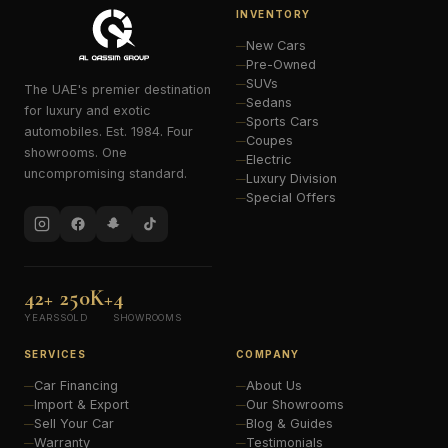
INVENTORY
New Cars
Pre-Owned
SUVs
The UAE's premier destination
Sedans
for luxury and exotic
Sports Cars
automobiles. Est. 1984. Four
Coupes
showrooms. One
Electric
uncompromising standard.
Luxury Division
Special Offers
42+
250K+
4
YEARS
SOLD
SHOWROOMS
SERVICES
COMPANY
Car Financing
About Us
Import & Export
Our Showrooms
Sell Your Car
Blog & Guides
Warranty
Testimonials