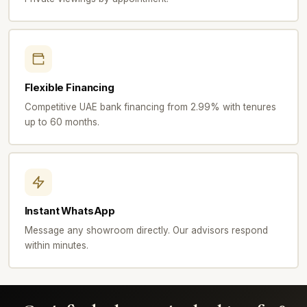
Flexible Financing
Competitive UAE bank financing from 2.99% with tenures
up to 60 months.
Instant WhatsApp
Message any showroom directly. Our advisors respond
within minutes.